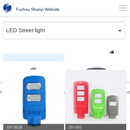

Fuzhou Shanyi Website
LED Street light
Copyright © 2019
Fuzhou Shanyi Elecctrical Application Co.,Ltd.
All rights reserved
技术支持：
万美云计算
JSY-S05
JSY-S04
JSY-S03
JSY-S02B
JSY-S02
JSY-S01G
JSY-S01B
JSY-S01