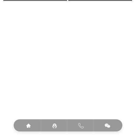



