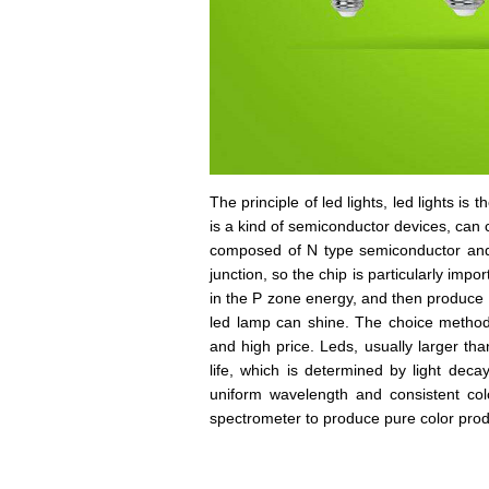
The principle of led lights, led lights is 
is a kind of semiconductor devices, can con
composed of N type semiconductor and 
junction, so the chip is particularly imp
in the P zone energy, and then produce l
led lamp can shine. The choice method o
and high price. Leds, usually larger tha
life, which is determined by light decay
uniform wavelength and consistent color
spectrometer to produce pure color prod