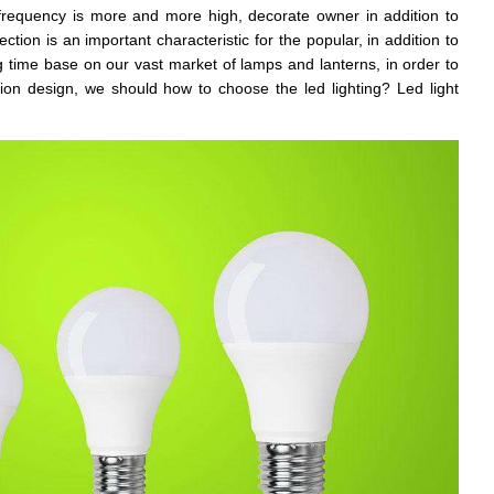
e frequency is more and more high, decorate owner in addition to
tion is an important characteristic for the popular, in addition to
 time base on our vast market of lamps and lanterns, in order to
ion design, we should how to choose the led lighting? Led light