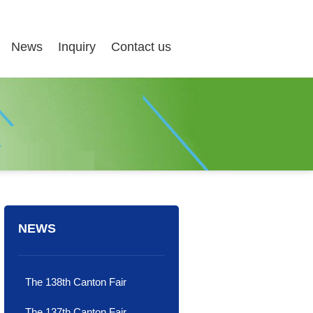
News
Inquiry
Contact us
NEWS
The 138th Canton Fair
The 137th Canton Fair