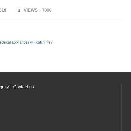
018
VIEWS：7090
trical appliances will catch fire?
quiry
Contact us