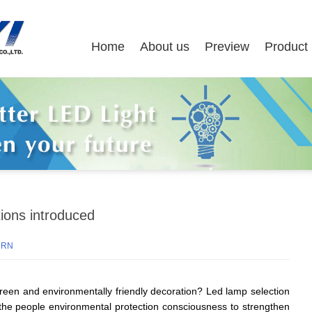
Home
About us
Preview
Product
tions introduced
URN
reen and environmentally friendly decoration? Led lamp selection
 the people environmental protection consciousness to strengthen