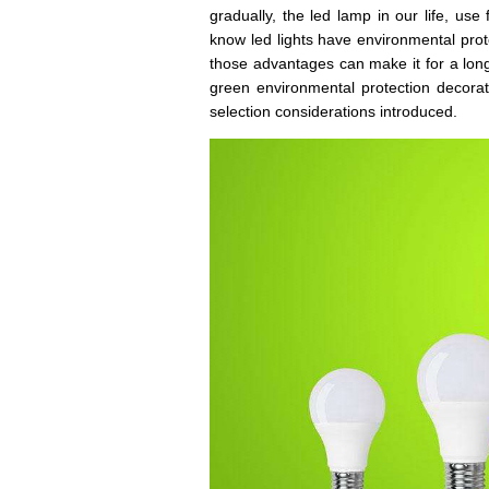
gradually, the led lamp in our life, us
know led lights have environmental protec
those advantages can make it for a long
green environmental protection decorat
selection considerations introduced.