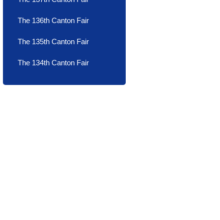
The 136th Canton Fair
The 135th Canton Fair
The 134th Canton Fair