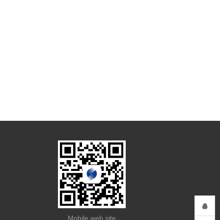
Mobile web site