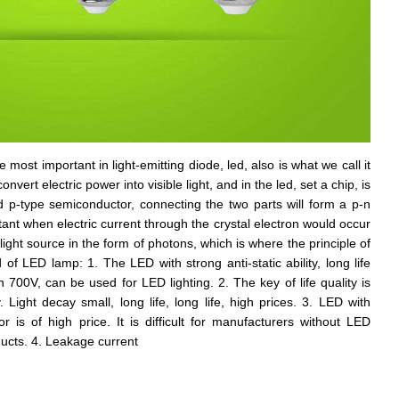
the most important in light-emitting diode, led, also is what we call it
vert electric power into visible light, and in the led, set a chip, is
p-type semiconductor, connecting the two parts will form a p-n
ortant when electric current through the crystal electron would occur
ight source in the form of photons, which is where the principle of
f LED lamp: 1. The LED with strong anti-static ability, long life
n 700V, can be used for LED lighting. 2. The key of life quality is
. Light decay small, long life, long life, high prices. 3. LED with
 is of high price. It is difficult for manufacturers without LED
ucts. 4. Leakage current