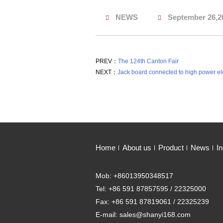
NEWS
September 26,2
PREV：
The 124th Canton Fair
NEXT：
Jack board connected to high power elec
Home
About us
Product
News
In
Mob: +86013950348517
Tel: +86 591 87857595 / 22325000
Fax: +86 591 87819061 / 22325239
E-mail: sales@shanyi168.com