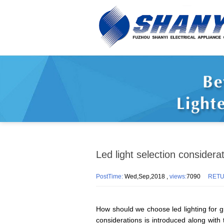
Led light selection considera
PostTime:
Wed,Sep,2018 ,
views:
7090
RET
How should we choose led lighting for g
considerations is introduced along with