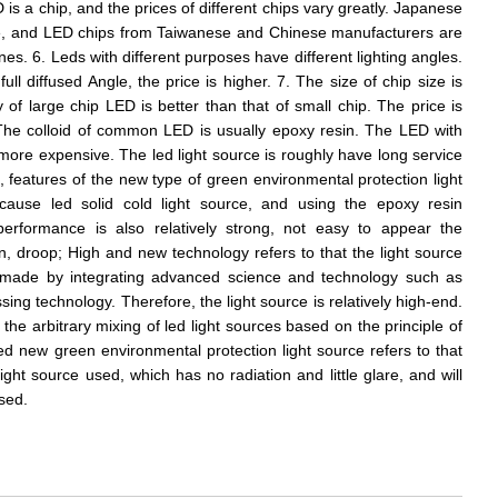
is a chip, and the prices of different chips vary greatly. Japanese
e, and LED chips from Taiwanese and Chinese manufacturers are
. 6. Leds with different purposes have different lighting angles.
full diffused Angle, the price is higher. 7. The size of chip size is
y of large chip LED is better than that of small chip. The price is
. The colloid of common LED is usually epoxy resin. The LED with
s more expensive. The led light source is roughly have long service
, features of the new type of green environmental protection light
because led solid cold light source, and using the epoxy resin
performance is also relatively strong, not easy to appear the
 droop; High and new technology refers to that the light source
is made by integrating advanced science and technology such as
g technology. Therefore, the light source is relatively high-end.
 the arbitrary mixing of led light sources based on the principle of
led new green environmental protection light source refers to that
light source used, which has no radiation and little glare, and will
sed.