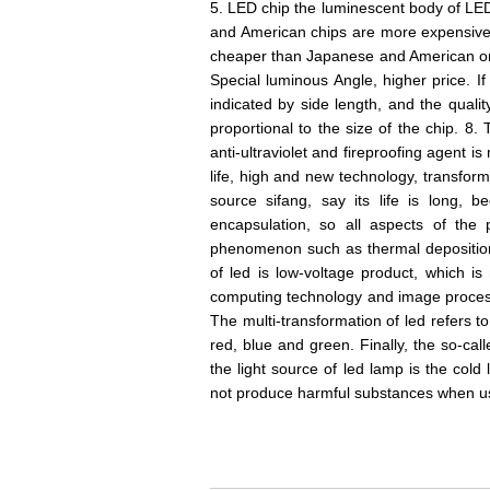
5. LED chip the luminescent body of LED 
and American chips are more expensiv
cheaper than Japanese and American ones
Special luminous Angle, higher price. If 
indicated by side length, and the qualit
proportional to the size of the chip. 8
anti-ultraviolet and fireproofing agent i
life, high and new technology, transform
source sifang, say its life is long, 
encapsulation, so all aspects of the 
phenomenon such as thermal deposition,
of led is low-voltage product, which 
computing technology and image processin
The multi-transformation of led refers to
red, blue and green. Finally, the so-cal
the light source of led lamp is the cold 
not produce harmful substances when u