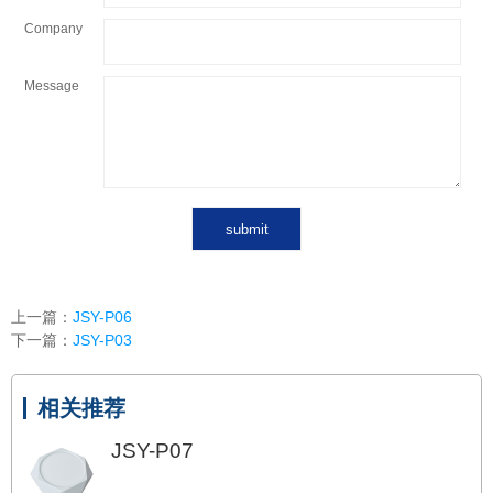
Company
Message
上一篇：
JSY-P06
下一篇：
JSY-P03
相关推荐
JSY-P07