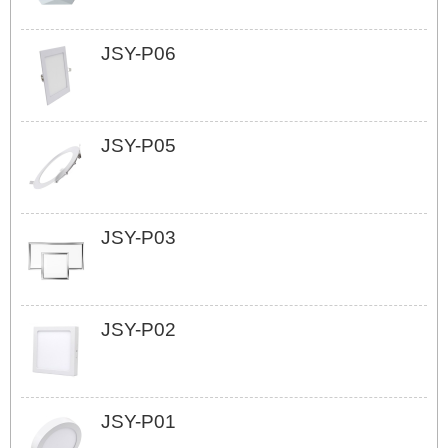
JSY-P06
JSY-P05
JSY-P03
JSY-P02
JSY-P01