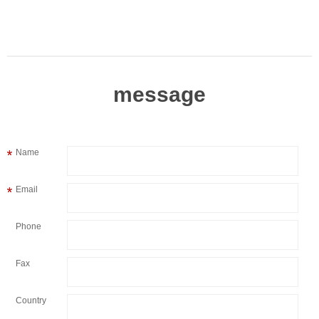
message
Name
Email
Phone
Fax
Country