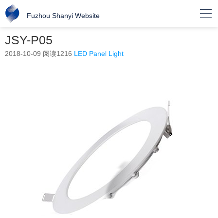

Fuzhou Shanyi Website
JSY-P05
2018-10-09
阅读1216
LED Panel Light