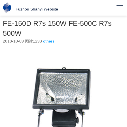

Fuzhou Shanyi Website
FE-150D R7s 150W FE-500C R7s
500W
2018-10-09
阅读1293
others