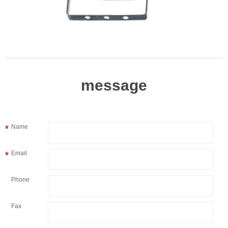
message
Name
Email
Phone
Fax