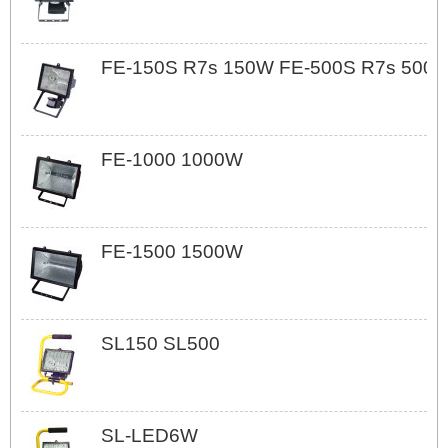
FE-150S R7s 150W FE-500S R7s 500
FE-1000 1000W
FE-1500 1500W
SL150 SL500
SL-LED6W