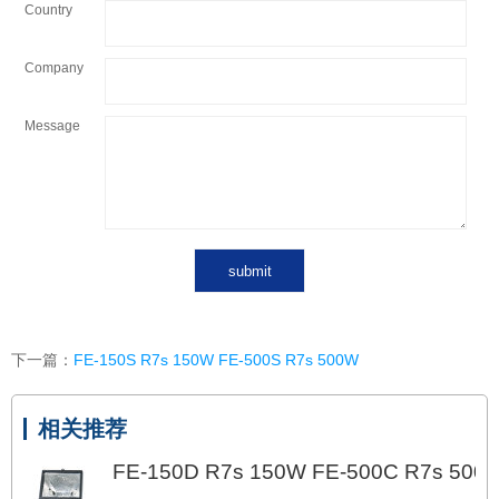
Country
Company
Message
下一篇：
FE-150S R7s 150W FE-500S R7s 500W
相关推荐
FE-150D R7s 150W FE-500C R7s 500