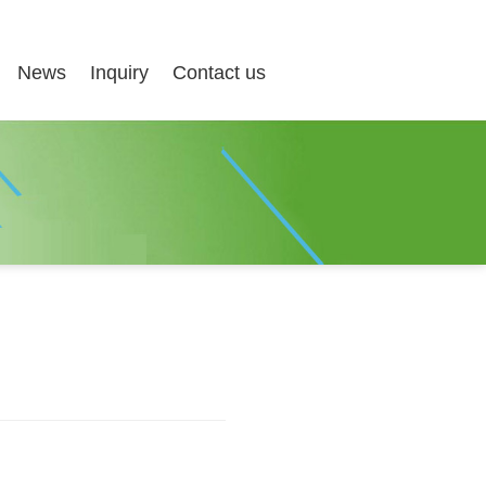
News
Inquiry
Contact us