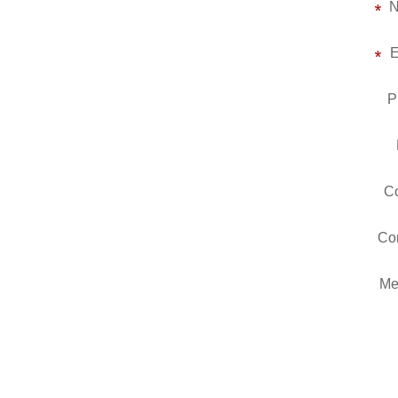
E
P
Co
Co
Me