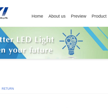
Home
About us
Preview
Product
8
RETURN