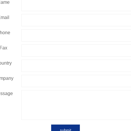
Name
mail
hone
Fax
untry
mpany
ssage