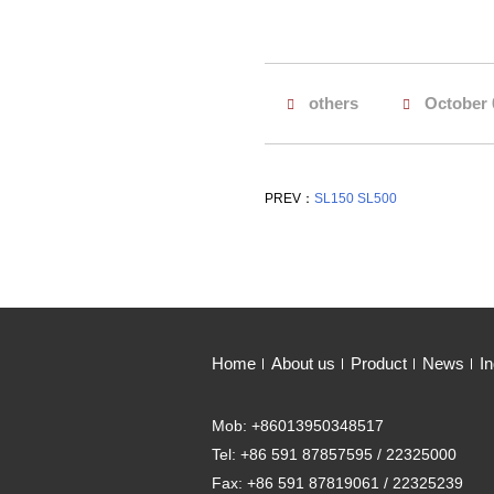
others
October 
PREV：
SL150 SL500
Home
About us
Product
News
In
Mob: +86013950348517
Tel: +86 591 87857595 / 22325000
Fax: +86 591 87819061 / 22325239