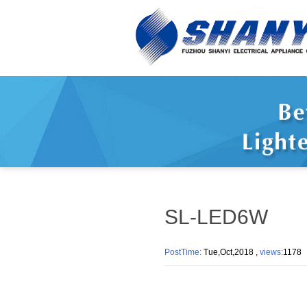
SL-LED6W
PostTime:
Tue,Oct,2018 ,
views:
117