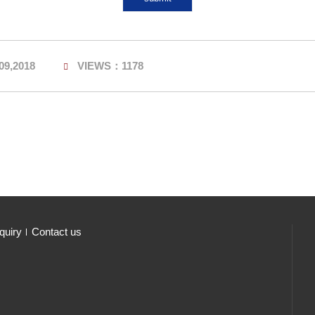
09,2018
VIEWS：1178
quiry
Contact us