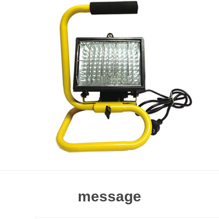
message